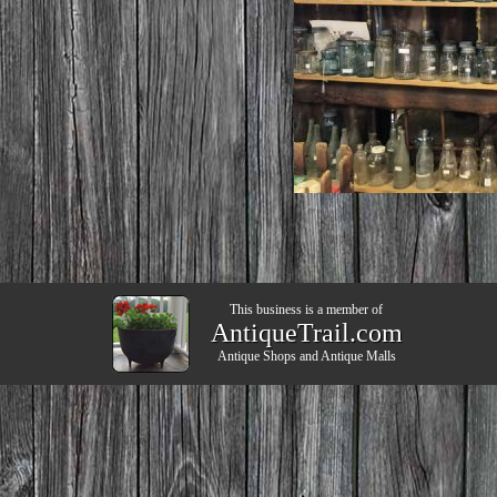
This business is a member of
AntiqueTrail.com
Antique Shops
and
Antique Malls