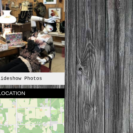
lideshow Photos
LOCATION