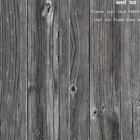
and so 
Fennv
Please tell this
that you found them 