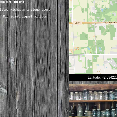
much more!
ille, Michigan antique store
MichiganAntiqueTrail.com
on
Latitude: 42.5942