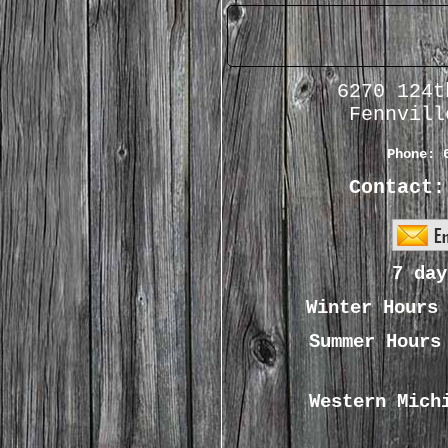
6270 124t
Fennvill
Phone:
Contact:
7 day
Winter Hour
Summer Hour
Western Mich