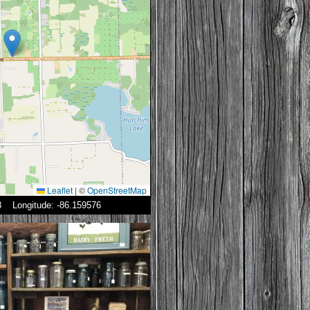
Leaflet
|
©
OpenStreetMap
23 Longitude: -86.159576