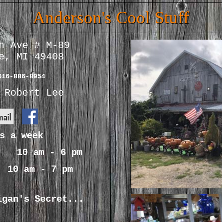
Anderson's Cool Stuff
h Ave # M-89
e, MI 49408
616-886-8954
Robert Lee
s a week
s 10 am - 6 pm
s 10 am - 7 pm
igan's Secret...