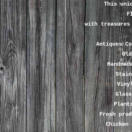
This uni
F
with treasures
Antiques
C
Old
Handmad
Stain
Viny
Glass
Plant
Fresh prod
Chicken 