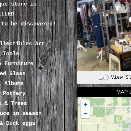
que store is
ILLED
 to be discovered!
ollectibles
Art
 Tools
e Furniture
ed Glass
View S
l Albums
MAP 
 Pottery
s & Trees
+
−
uce in season
& Duck eggs